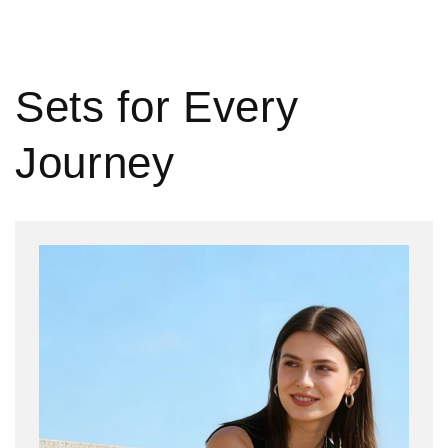
Sets for Every
Journey