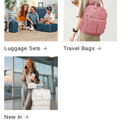
Luggage Sets
Travel Bags
New In