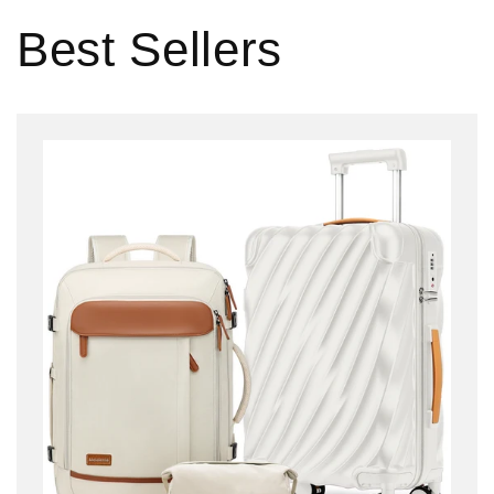
Best Sellers