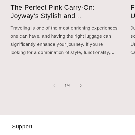
The Perfect Pink Carry-On:
F
Joyway's Stylish and...
U
Traveling is one of the most enriching experiences
Ju
one can have, and having the right luggage can
sc
significantly enhance your journey. If you're
Un
looking for a combination of style, functionality,...
ca
of
1
/
4
Support