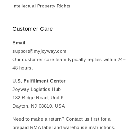
Intellectual Property Rights
Customer Care
Email
support@myjoyway.com
Our customer care team typically replies within 24–
48 hours.
U.S. Fulfillment Center
Joyway Logistics Hub
182 Ridge Road, Unit K
Dayton, NJ 08810, USA
Need to make a return? Contact us first for a
prepaid RMA label and warehouse instructions.