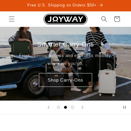
Skip to
Free U.S. Shipping on Orders $50+
content
Cart
Smarter Carry-Ons
Front-opening access and effortless mobility,
wherever you go.
Shop Carry-Ons