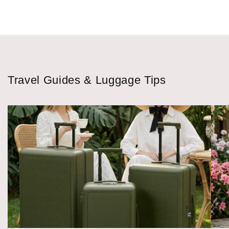
Travel Guides & Luggage Tips