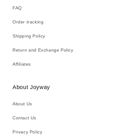
FAQ
Order tracking
Shipping Policy
Return and Exchange Policy
Affiliates
About Joyway
About Us
Contact Us
Privacy Policy