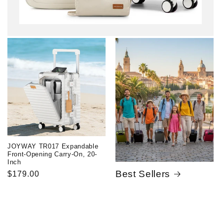
JOYWAY TR017 Expandable
Front-Opening Carry-On, 20-
Inch
Best Sellers
Regular
$179.00
price