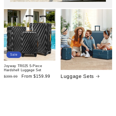
Sale
Joyway TR025 5-Piece
Hardshell Luggage Set
Luggage Sets
Regular
Sale
From $159.99
$399.99
price
price