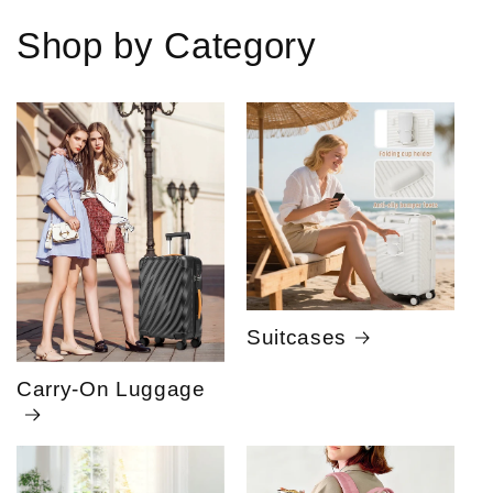
Shop by Category
Suitcases
Carry-On Luggage